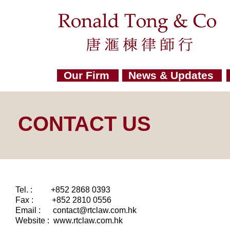
Our Firm
News & Updates
CONTACT US
Tel. : +852 2868 0393
Fax : +852 2810 0556
Email :
contact@rtclaw.com.hk
Website : www.rtclaw.com.hk