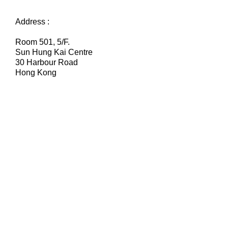
Address :
Room 501, 5/F.
Sun Hung Kai Centre
30 Harbour Road
Hong Kong