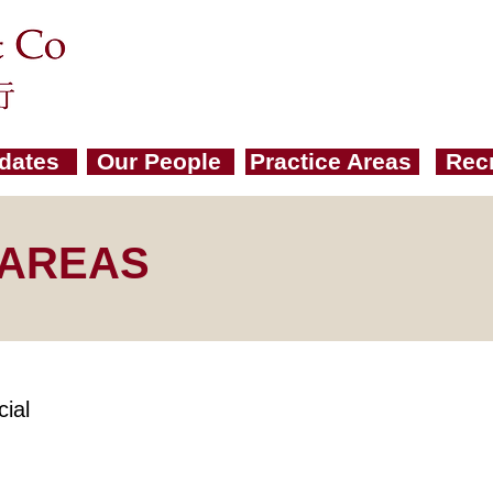
dates
Our People
Practice Areas
Rec
 AREAS
ial