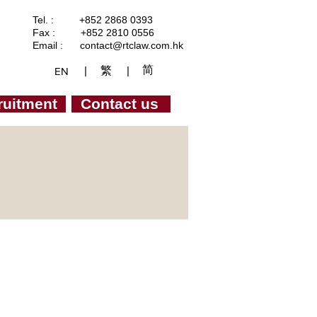
Tel. : +852 2868 0393
Fax : +852 2810 0556
Email :
contact@rtclaw.com.hk
简
繁
|
|
EN
ruitment
Contact us