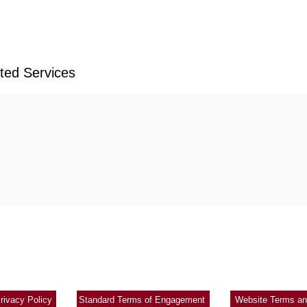
ated Services
Copyright 2021 Ronald Tong & Co All rights reserved
|
|
rivacy Policy
Standard Terms of Engagement
Website Terms an