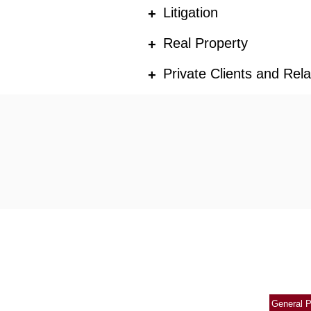
Litigation
+
Real Property
+
Private Clients and Rel
+
General P