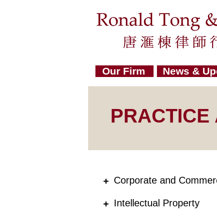
Our Firm
News & Up
PRACTICE
Corporate and Commerc
+
Intellectual Property
+