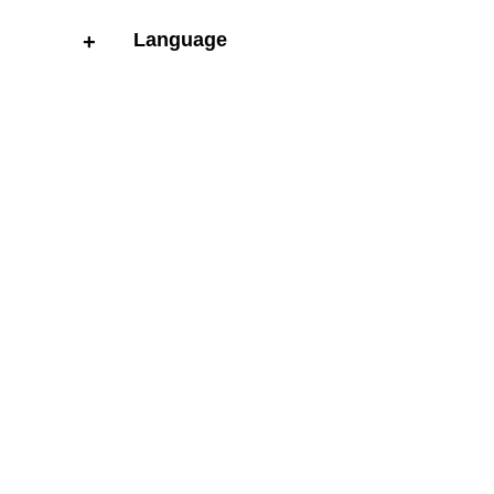
Language
+