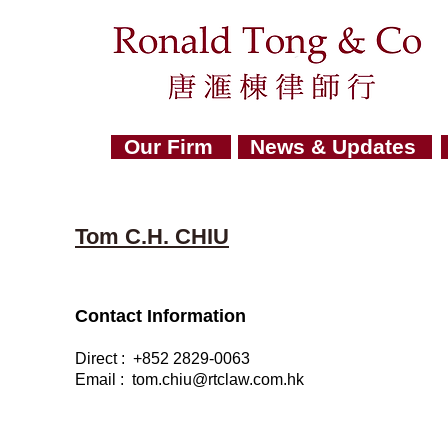
Our Firm
News & Updates
Tom C.H. CHIU
Contact Information
Direct : +852 2829-0063
Email : tom
.
chiu@rtclaw.com.hk